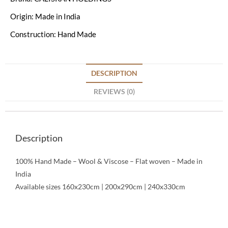
Origin: Made in India
Construction: Hand Made
DESCRIPTION
REVIEWS (0)
Description
100% Hand Made – Wool & Viscose – Flat woven – Made in
India
Available sizes 160x230cm | 200x290cm | 240x330cm