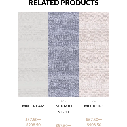
RELATED PRODUCTS
Mix
Mix
Mix
SELECT
SELECT
SELECT
MIX CREAM
MIX MID
MIX BEIGE
NIGHT
OPTIONS
OPTIONS
OPTIONS
–
–
$
57.50
$
57.50
–
$
908.50
$
908.50
$
57.50