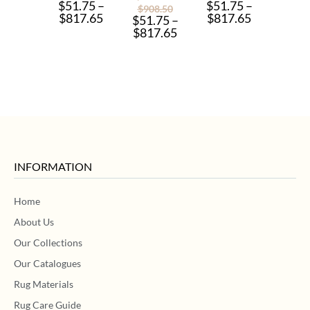
$
51.75
–
$
51.75
–
$
908.50
$
817.65
$
817.65
$
51.75
–
$
817.65
INFORMATION
Home
About Us
Our Collections
Our Catalogues
Rug Materials
Rug Care Guide