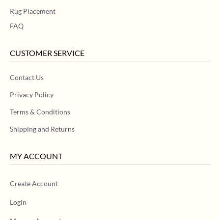
Rug Placement
FAQ
CUSTOMER SERVICE
Contact Us
Privacy Policy
Terms & Conditions
Shipping and Returns
MY ACCOUNT
Create Account
Login