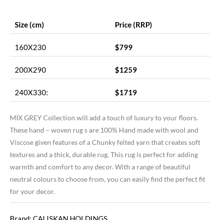
Size (cm)
Price (RRP)
160X230
$799
200X290
$1259
240X330:
$1719
MIX GREY Collection will add a touch of luxury to your floors.
These hand – woven rug s are 100% Hand made with wool and
Viscose given features of a Chunky felted yarn that creates soft
textures and a thick, durable rug. This rug is perfect for adding
warmth and comfort to any decor. With a range of beautiful
neutral colours to choose from, you can easily find the perfect fit
for your decor.
Brand: CALISKAN HOLDINGS