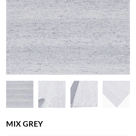
MIX GREY