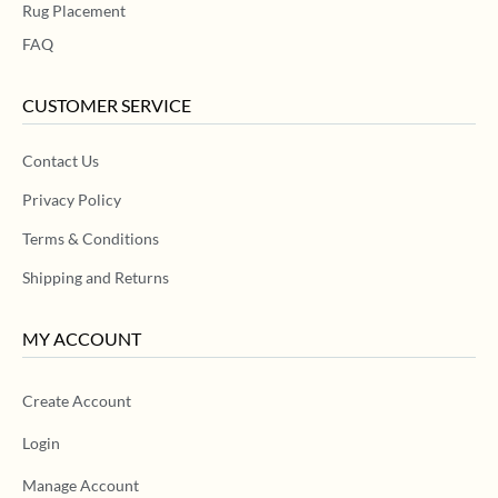
Rug Placement
FAQ
CUSTOMER SERVICE
Contact Us
Privacy Policy
Terms & Conditions
Shipping and Returns
MY ACCOUNT
Create Account
Login
Manage Account