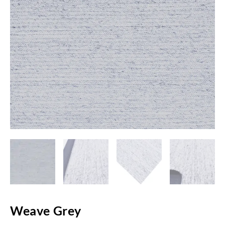
Weave Grey