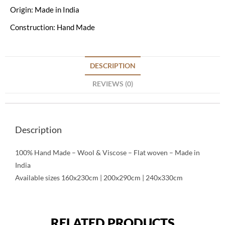
Origin: Made in India
Construction: Hand Made
DESCRIPTION
REVIEWS (0)
Description
100% Hand Made – Wool & Viscose – Flat woven – Made in
India
Available sizes 160x230cm | 200x290cm | 240x330cm
RELATED PRODUCTS