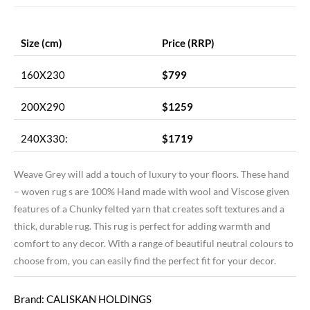
Size (cm)
Price (RRP)
160X230
$799
200X290
$1259
240X330:
$1719
Weave Grey will add a touch of luxury to your floors. These hand
– woven rug s are 100% Hand made with wool and Viscose given
features of a Chunky felted yarn that creates soft textures and a
thick, durable rug. This rug is perfect for adding warmth and
comfort to any decor. With a range of beautiful neutral colours to
choose from, you can easily find the perfect fit for your decor.
Brand: CALISKAN HOLDINGS