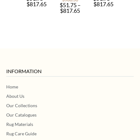
$
817.65
$
817.65
$
51.75
–
$
817.65
INFORMATION
Home
About Us
Our Collections
Our Catalogues
Rug Materials
Rug Care Guide